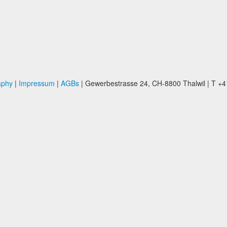
aphy
|
Impressum
|
AGBs
| Gewerbestrasse 24, CH-8800 Thalwil | T +