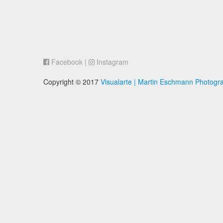
Facebook
|
Instagram
Copyright © 2017
Visualarte | Martin Eschmann Photogr