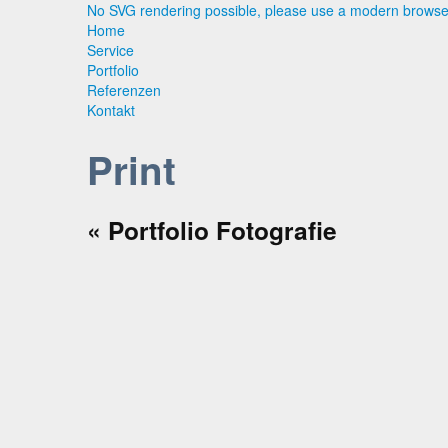
No SVG rendering possible, please use a modern browse
Home
Service
Portfolio
Referenzen
Kontakt
Print
« Portfolio
Fotografie