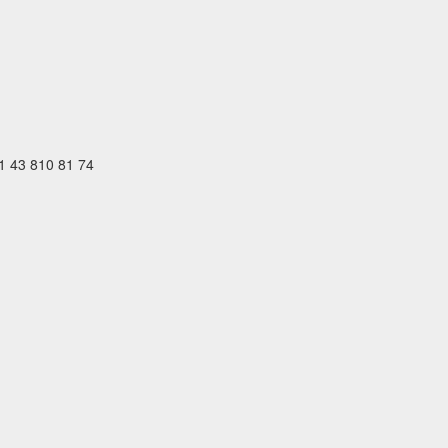
41 43 810 81 74